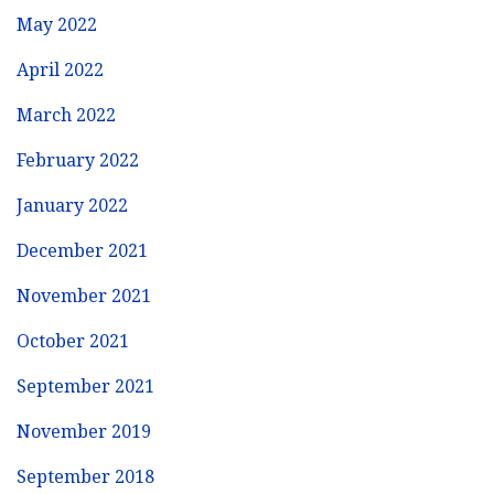
May 2022
April 2022
March 2022
February 2022
January 2022
December 2021
November 2021
October 2021
September 2021
November 2019
September 2018