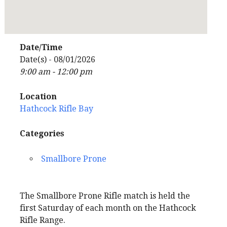
Date/Time
Date(s) - 08/01/2026
9:00 am - 12:00 pm
Location
Hathcock Rifle Bay
Categories
Smallbore Prone
The Smallbore Prone Rifle match is held the
first Saturday of each month on the Hathcock
Rifle Range.