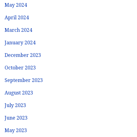
May 2024
April 2024
March 2024
January 2024
December 2023
October 2023
September 2023
August 2023
July 2023
June 2023
May 2023