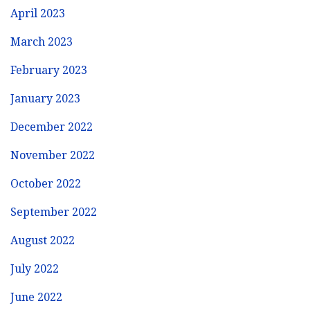
April 2023
March 2023
February 2023
January 2023
December 2022
November 2022
October 2022
September 2022
August 2022
July 2022
June 2022