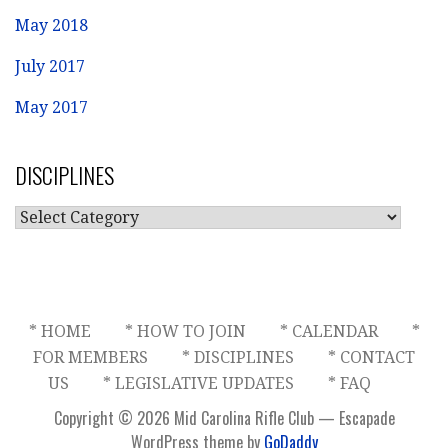
May 2018
July 2017
May 2017
DISCIPLINES
DISCIPLINES
* HOME
* HOW TO JOIN
* CALENDAR
*
FOR MEMBERS
* DISCIPLINES
* CONTACT
US
* LEGISLATIVE UPDATES
* FAQ
Copyright © 2026 Mid Carolina Rifle Club — Escapade
WordPress theme by
GoDaddy