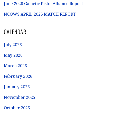
June 2026 Galactic Pistol Alliance Report
NCOWS APRIL 2026 MATCH REPORT
CALENDAR
July 2026
May 2026
March 2026
February 2026
January 2026
November 2025
October 2025