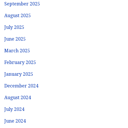
September 2025
August 2025
July 2025
June 2025
March 2025
February 2025
January 2025
December 2024
August 2024
July 2024
June 2024