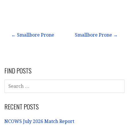
Post
← Smallbore Prone
Smallbore Prone →
navigation
FIND POSTS
SEARCH
FOR:
RECENT POSTS
NCOWS July 2026 Match Report