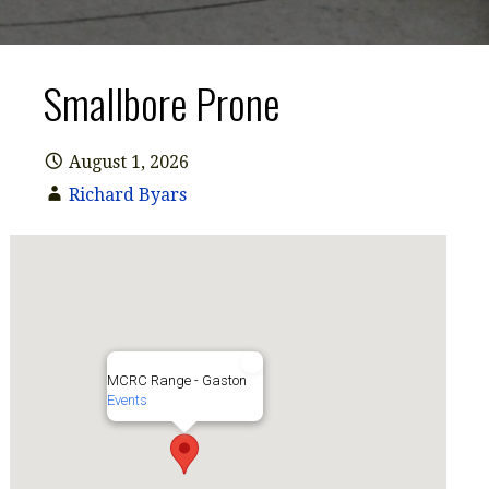
Smallbore Prone
August 1, 2026
Richard Byars
Hathcock Rifle Bay
MCRC Range - Gaston
Events