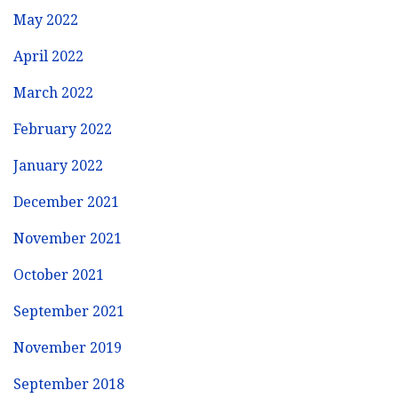
May 2022
April 2022
March 2022
February 2022
January 2022
December 2021
November 2021
October 2021
September 2021
November 2019
September 2018