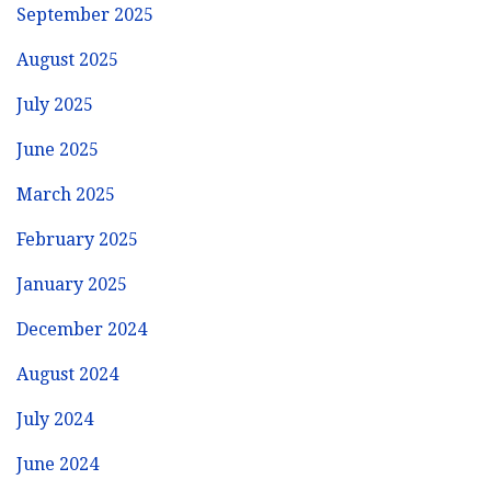
September 2025
August 2025
July 2025
June 2025
March 2025
February 2025
January 2025
December 2024
August 2024
July 2024
June 2024