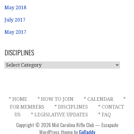
May 2018
July 2017
May 2017
DISCIPLINES
DISCIPLINES
* HOME
* HOW TO JOIN
* CALENDAR
*
FOR MEMBERS
* DISCIPLINES
* CONTACT
US
* LEGISLATIVE UPDATES
* FAQ
Copyright © 2026 Mid Carolina Rifle Club — Escapade
WordPress theme by
GoDaddy