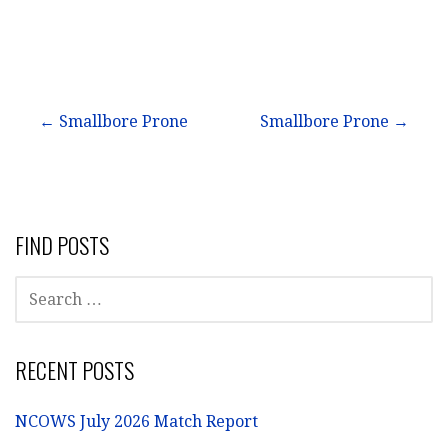
Post
← Smallbore Prone
Smallbore Prone →
navigation
FIND POSTS
SEARCH
FOR:
RECENT POSTS
NCOWS July 2026 Match Report