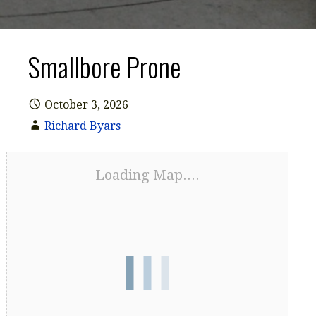
Smallbore Prone
October 3, 2026
Richard Byars
Loading Map....