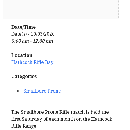
Date/Time
Date(s) - 10/03/2026
9:00 am - 12:00 pm
Location
Hathcock Rifle Bay
Categories
Smallbore Prone
The Smallbore Prone Rifle match is held the
first Saturday of each month on the Hathcock
Rifle Range.