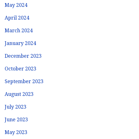
May 2024
April 2024
March 2024
January 2024
December 2023
October 2023
September 2023
August 2023
July 2023
June 2023
May 2023