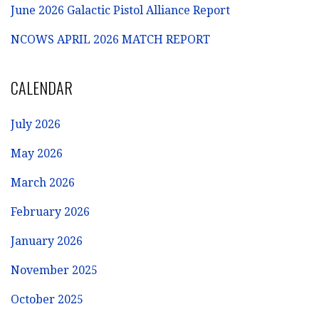
June 2026 Galactic Pistol Alliance Report
NCOWS APRIL 2026 MATCH REPORT
CALENDAR
July 2026
May 2026
March 2026
February 2026
January 2026
November 2025
October 2025