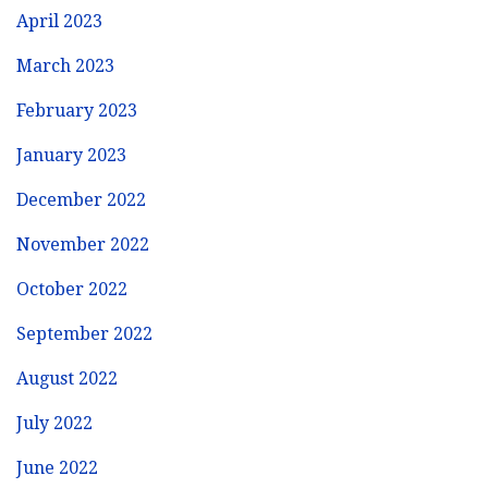
April 2023
March 2023
February 2023
January 2023
December 2022
November 2022
October 2022
September 2022
August 2022
July 2022
June 2022