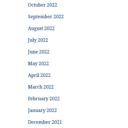
October 2022
September 2022
August 2022
July 2022
June 2022
May 2022
April 2022
March 2022
February 2022
January 2022
December 2021