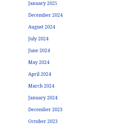
January 2025
December 2024
August 2024
July 2024
June 2024
May 2024
April 2024
March 2024
January 2024
December 2023
October 2023