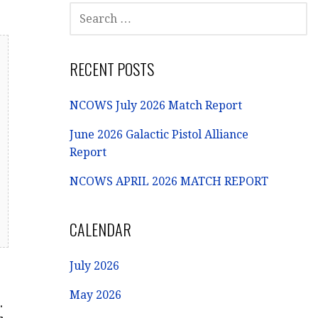
SEARCH
FOR:
RECENT POSTS
NCOWS July 2026 Match Report
June 2026 Galactic Pistol Alliance
Report
NCOWS APRIL 2026 MATCH REPORT
CALENDAR
July 2026
May 2026
.