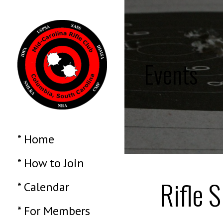
Skip
to
content
Events
MID CAROLINA
NRA, NSSF and DCM
affiliated membership
organization
* Home
RIFLE CLUB
* How to Join
Rifle S
* Calendar
* For Members