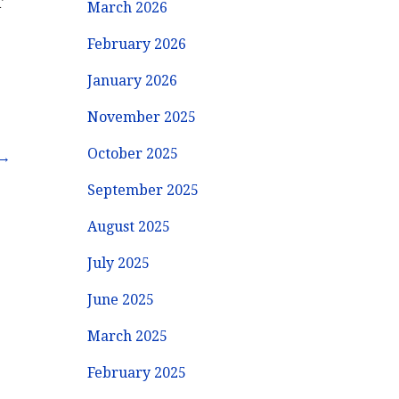
r
March 2026
February 2026
January 2026
November 2025
October 2025
 →
September 2025
August 2025
July 2025
June 2025
March 2025
February 2025