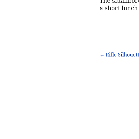
The smallbore
a short lunch
Post
← Rifle Silhouet
navigation