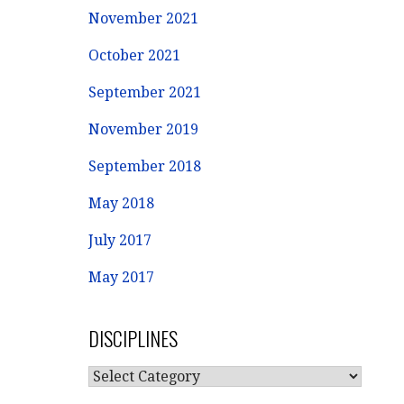
November 2021
October 2021
September 2021
November 2019
September 2018
May 2018
July 2017
May 2017
DISCIPLINES
DISCIPLINES