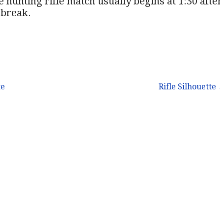
 hunting rifle match usually begins at 1:30 afte
 break.
te
Rifle Silhouette