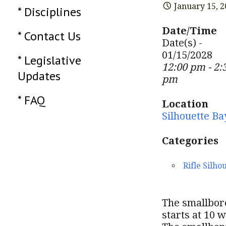
January 15, 
* Disciplines
Date/Time
* Contact Us
Date(s) -
01/15/2028
* Legislative
12:00 pm - 2:
Updates
pm
* FAQ
Location
Silhouette Ba
Categories
Rifle Silho
The smallbore
starts at 10 w