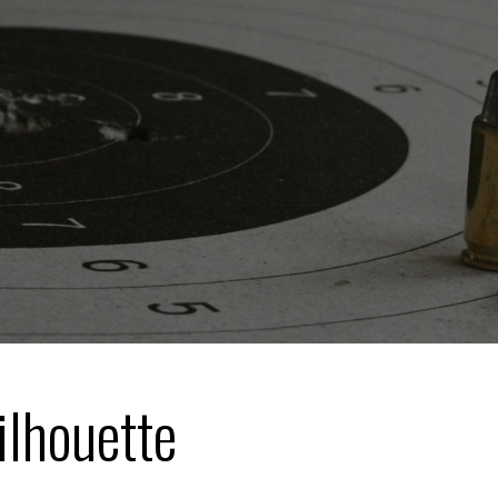
ilhouette