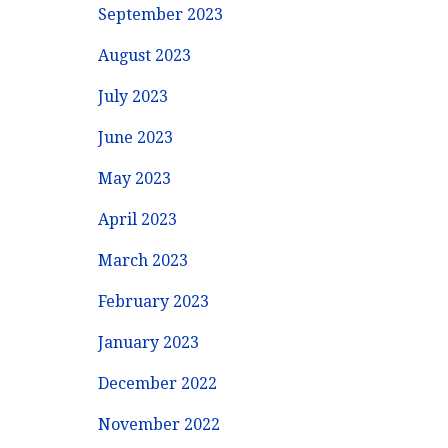
September 2023
August 2023
July 2023
June 2023
May 2023
April 2023
March 2023
February 2023
January 2023
December 2022
November 2022