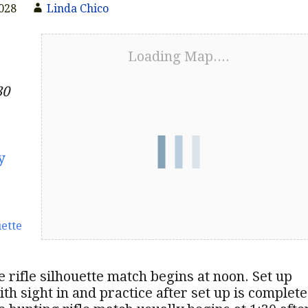
2028
Linda Chico
Loading Map....
30
y
uette
 rifle silhouette match begins at noon. Set up
ith sight in and practice after set up is complete