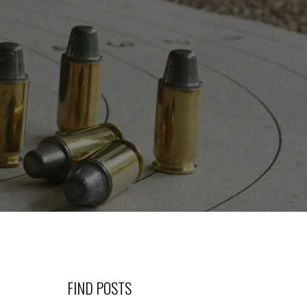
FIND POSTS