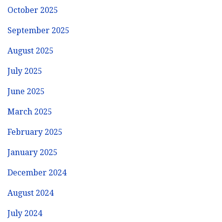
October 2025
September 2025
August 2025
July 2025
June 2025
March 2025
February 2025
January 2025
December 2024
August 2024
July 2024