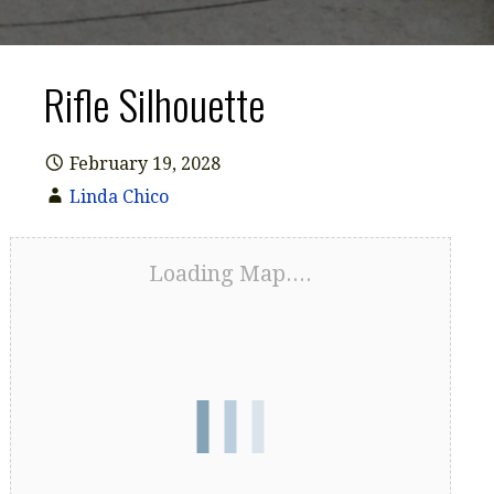
Rifle Silhouette
February 19, 2028
Linda Chico
Loading Map....