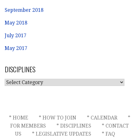
September 2018
May 2018
July 2017
May 2017
DISCIPLINES
DISCIPLINES
* HOME
* HOW TO JOIN
* CALENDAR
*
FOR MEMBERS
* DISCIPLINES
* CONTACT
US
* LEGISLATIVE UPDATES
* FAQ