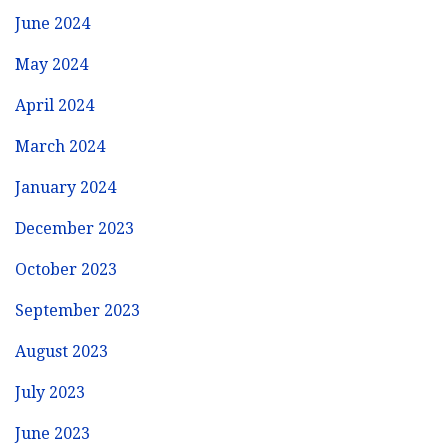
June 2024
May 2024
April 2024
March 2024
January 2024
December 2023
October 2023
September 2023
August 2023
July 2023
June 2023