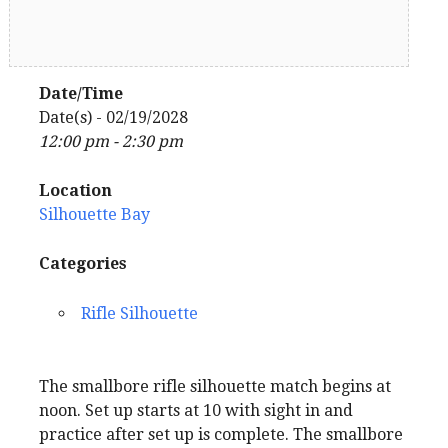
Date/Time
Date(s) - 02/19/2028
12:00 pm - 2:30 pm
Location
Silhouette Bay
Categories
Rifle Silhouette
The smallbore rifle silhouette match begins at
noon. Set up starts at 10 with sight in and
practice after set up is complete. The smallbore