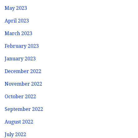
May 2023
April 2023
March 2023
February 2023
January 2023
December 2022
November 2022
October 2022
September 2022
August 2022
July 2022