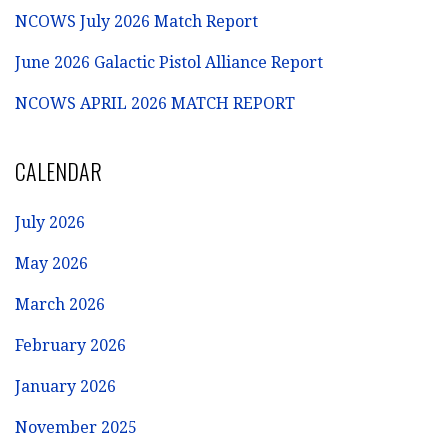
NCOWS July 2026 Match Report
June 2026 Galactic Pistol Alliance Report
NCOWS APRIL 2026 MATCH REPORT
CALENDAR
July 2026
May 2026
March 2026
February 2026
January 2026
November 2025