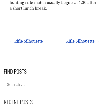
hunting rifle match usually begins at 1:30 after
a short lunch break.
Post
← Rifle Silhouette
Rifle Silhouette →
navigation
FIND POSTS
SEARCH
FOR:
RECENT POSTS