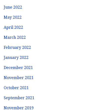
June 2022
May 2022
April 2022
March 2022
February 2022
January 2022
December 2021
November 2021
October 2021
September 2021
November 2019